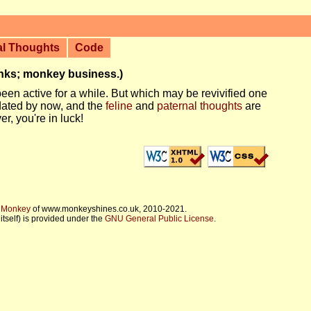
al Thoughts
Code
anks; monkey business.)
een active for a while. But which may be revivified one
dated by now, and the
feline
and
paternal thoughts
are
er, you're in luck!
f Monkey
of www.monkeyshines.co.uk, 2010-2021.
itself) is provided under the
GNU General Public License
.