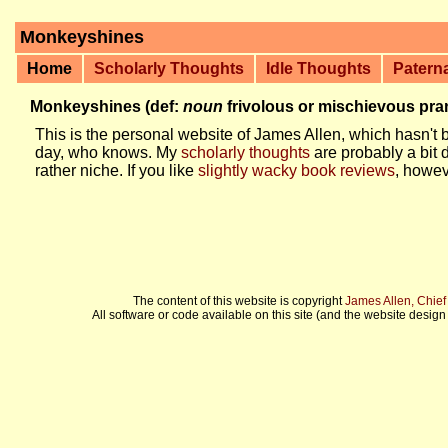
Monkeyshines
Home
Scholarly Thoughts
Idle Thoughts
Patern
Monkeyshines (def:
noun
frivolous or mischievous pr
This is the personal website of James Allen, which hasn't b
day, who knows. My
scholarly thoughts
are probably a bit 
rather niche. If you like
slightly wacky book reviews
, howev
The content of this website is copyright
James Allen, Chie
All software or code available on this site (and the website design 